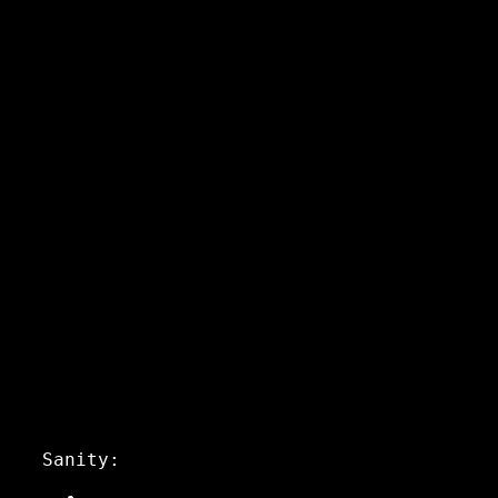
Sanity: