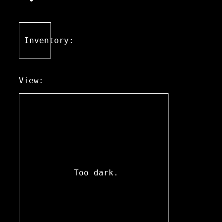
Inventory:
View:
Too dark.