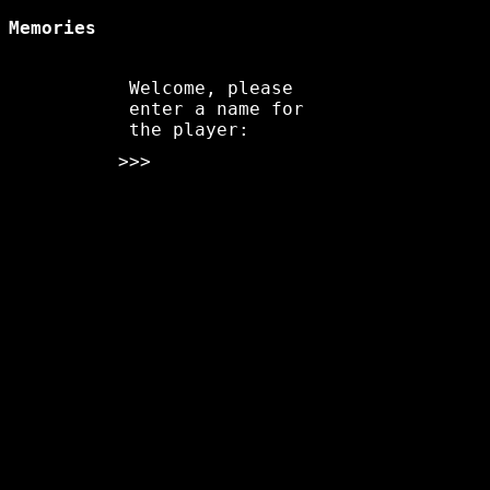
Memories
Welcome, please
enter a name for
the player:
>>>