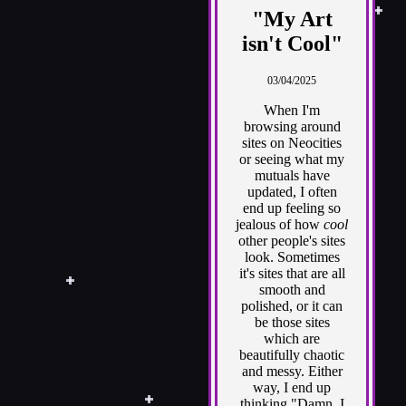
"My Art
isn't Cool"
03/04/2025
When I'm
browsing around
sites on Neocities
or seeing what my
mutuals have
updated, I often
end up feeling so
jealous of how
cool
other people's sites
look. Sometimes
it's sites that are all
smooth and
polished, or it can
be those sites
which are
beautifully chaotic
and messy. Either
way, I end up
thinking "Damn, I