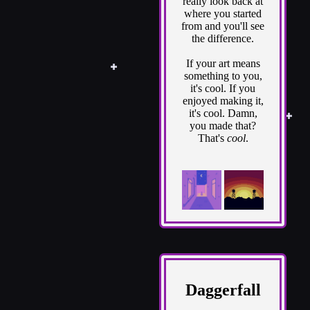
really look back at
where you started
from and you'll see
the difference.
If your art means
something to you,
it's cool. If you
enjoyed making it,
it's cool. Damn,
you made that?
That's
cool
.
Daggerfall