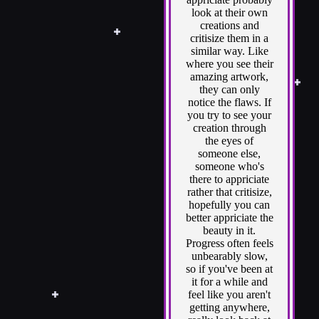
look at their own
creations and
critisize them in a
similar way. Like
where you see their
amazing artwork,
they can only
notice the flaws. If
you try to see your
creation through
the eyes of
someone else,
someone who's
there to appriciate
rather that critisize,
hopefully you can
better appriciate the
beauty in it.
Progress often feels
unbearably slow,
so if you've been at
it for a while and
feel like you aren't
getting anywhere,