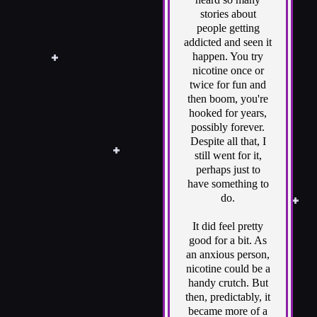
stories about
people getting
addicted and seen it
happen. You try
nicotine once or
twice for fun and
then boom, you're
hooked for years,
possibly forever.
Despite all that, I
still went for it,
perhaps just to
have something to
do.
It did feel pretty
good for a bit. As
an anxious person,
nicotine could be a
handy crutch. But
then, predictably, it
became more of a