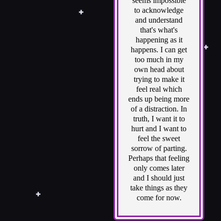
seems impossible
to acknowledge
and understand
that's what's
happening as it
happens. I can get
too much in my
own head about
trying to make it
feel real which
ends up being more
of a distraction. In
truth, I want it to
hurt and I want to
feel the sweet
sorrow of parting.
Perhaps that feeling
only comes later
and I should just
take things as they
come for now.