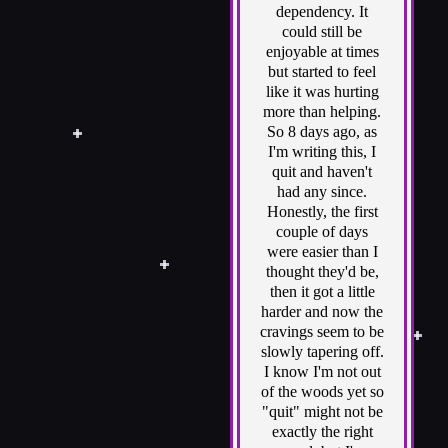
dependency. It
could still be
enjoyable at times
but started to feel
like it was hurting
more than helping.
So 8 days ago, as
I'm writing this, I
quit and haven't
had any since.
Honestly, the first
couple of days
were easier than I
thought they'd be,
then it got a little
harder and now the
cravings seem to be
slowly tapering off.
I know I'm not out
of the woods yet so
"quit" might not be
exactly the right