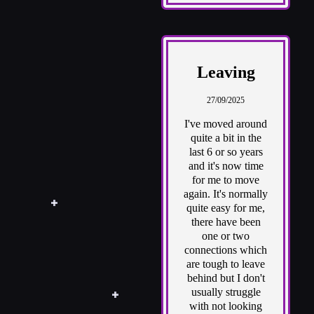
Leaving
27/09/2025
I've moved around
quite a bit in the
last 6 or so years
and it's now time
for me to move
again. It's normally
quite easy for me,
there have been
one or two
connections which
are tough to leave
behind but I don't
usually struggle
with not looking