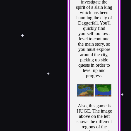
investigate the
spirit of a slain king
which has been
haunting the city of
Daggerfall. You'll
quickly find
yourself too low-
level to continue
the main story, so
you must explore
around the city,
picking up side
quests in order to
level-up and
progress.
Also, this game is
HUGE. The image
above on the left
shows the different
regions of the