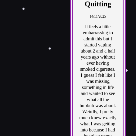
Quitting
14/11/2025
It feels a little
embarrassing to
admit this but I
started vaping
about 2 and a half
years ago without
ever having
smoked cigarettes.
I guess I felt like I
was missing
something in life
and wanted to see
what all the
hubbub was about.
Weirdly, I pretty
much knew exactly
what I was getting
into because I had
heard so many