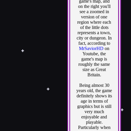
game's map, and
on the right you'll
see a zoomed in
version of one
region where each
of the little dots
represents a town,
city or dungeon. In
fact, according to
MrSaviorHD
on
Youtube, the
game's map is
roughly the same
size as Great
Britain.
Being almost 30
years old, the game
definitely shows its
age in terms of
graphics but is still
very much
enjoyable and
playable.
Particularly when