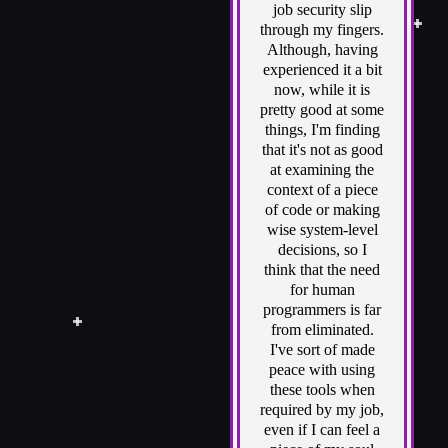
job security slip
through my fingers.
Although, having
experienced it a bit
now, while it is
pretty good at some
things, I'm finding
that it's not as good
at examining the
context of a piece
of code or making
wise system-level
decisions, so I
think that the need
for human
programmers is far
from eliminated.
I've sort of made
peace with using
these tools when
required by my job,
even if I can feel a