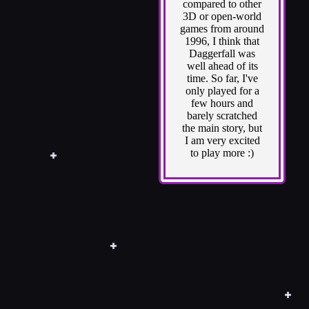
compared to other
3D or open-world
games from around
1996, I think that
Daggerfall was
well ahead of its
time. So far, I've
only played for a
few hours and
barely scratched
the main story, but
I am very excited
to play more :)