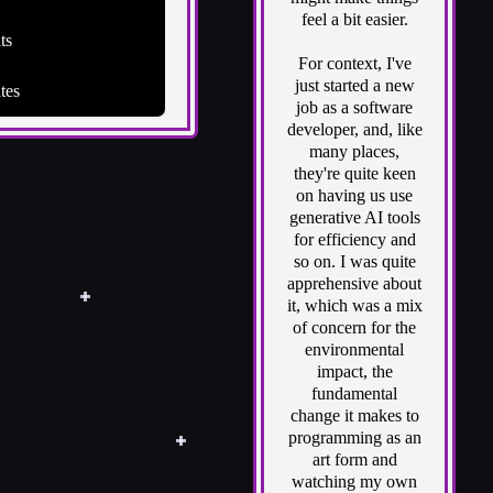
feel a bit easier.
ts
For context, I've
just started a new
tes
job as a software
developer, and, like
many places,
they're quite keen
on having us use
generative AI tools
for efficiency and
so on. I was quite
apprehensive about
it, which was a mix
of concern for the
environmental
impact, the
fundamental
change it makes to
programming as an
art form and
watching my own