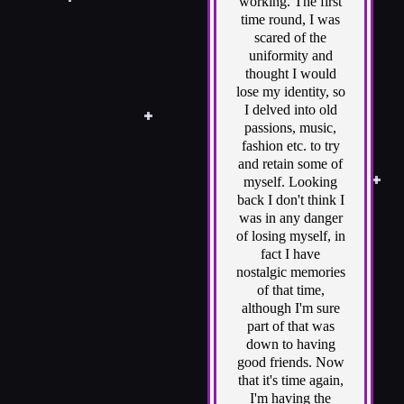
working. The first
time round, I was
scared of the
uniformity and
thought I would
lose my identity, so
I delved into old
passions, music,
fashion etc. to try
and retain some of
myself. Looking
back I don't think I
was in any danger
of losing myself, in
fact I have
nostalgic memories
of that time,
although I'm sure
part of that was
down to having
good friends. Now
that it's time again,
I'm having the