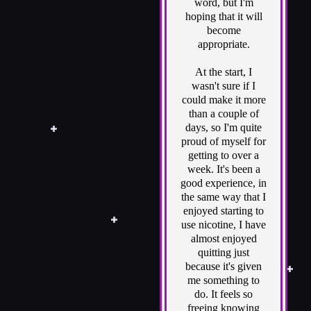
word, but I'm
hoping that it will
become
appropriate.
At the start, I
wasn't sure if I
could make it more
than a couple of
days, so I'm quite
proud of myself for
getting to over a
week. It's been a
good experience, in
the same way that I
enjoyed starting to
use nicotine, I have
almost enjoyed
quitting just
because it's given
me something to
do. It feels so
freeing knowing