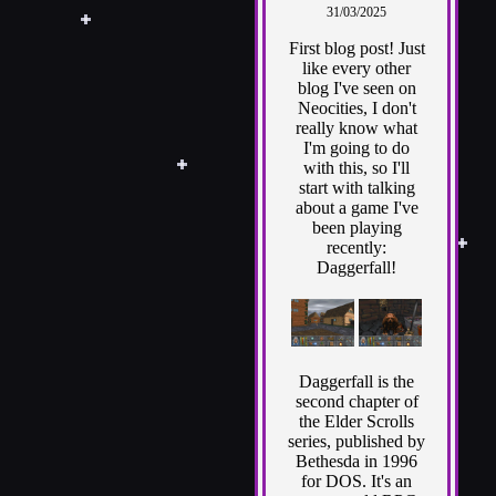
31/03/2025
First blog post! Just
like every other
blog I've seen on
Neocities, I don't
really know what
I'm going to do
with this, so I'll
start with talking
about a game I've
been playing
recently:
Daggerfall!
Daggerfall is the
second chapter of
the Elder Scrolls
series, published by
Bethesda in 1996
for DOS. It's an