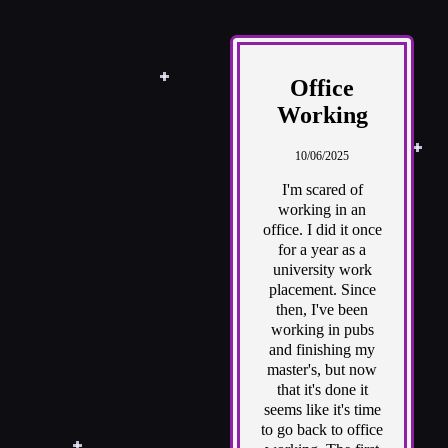
Office
Working
10/06/2025
I'm scared of
working in an
office. I did it once
for a year as a
university work
placement. Since
then, I've been
working in pubs
and finishing my
master's, but now
that it's done it
seems like it's time
to go back to office