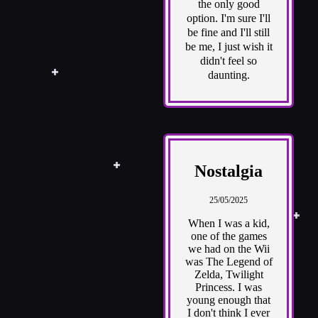
the only good
option. I'm sure I'll
be fine and I'll still
be me, I just wish it
didn't feel so
daunting.
Nostalgia
25/05/2025
When I was a kid,
one of the games
we had on the Wii
was The Legend of
Zelda, Twilight
Princess. I was
young enough that
I don't think I ever