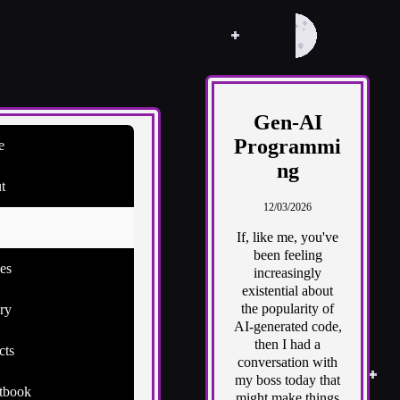
Gen-AI
Programmi
e
ng
t
12/03/2026
If, like me, you've
been feeling
es
increasingly
existential about
the popularity of
ry
AI-generated code,
then I had a
cts
conversation with
my boss today that
tbook
might make things