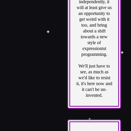
independently, it
will at least give us
an opportunity to
get weird with it
too, and bring
about a shift
towards a new
style of
expressionist
programming.
We'll just have to
see, as much as
we'd like to resist
it, it's here now and
it can't be un-
invented.