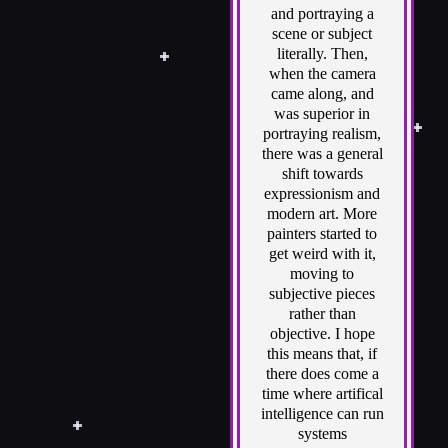
and portraying a
scene or subject
literally. Then,
when the camera
came along, and
was superior in
portraying realism,
there was a general
shift towards
expressionism and
modern art. More
painters started to
get weird with it,
moving to
subjective pieces
rather than
objective. I hope
this means that, if
there does come a
time where artifical
intelligence can run
systems