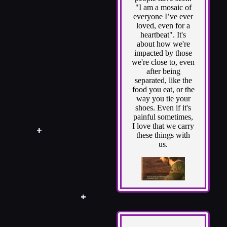
"I am a mosaic of
everyone I’ve ever
loved, even for a
heartbeat". It's
about how we're
impacted by those
we're close to, even
after being
separated, like the
food you eat, or the
way you tie your
shoes. Even if it's
painful sometimes,
I love that we carry
these things with
us.