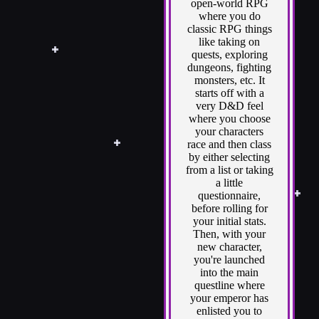
open-world RPG
where you do
classic RPG things
like taking on
quests, exploring
dungeons, fighting
monsters, etc. It
starts off with a
very D&D feel
where you choose
your characters
race and then class
by either selecting
from a list or taking
a little
questionnaire,
before rolling for
your initial stats.
Then, with your
new character,
you're launched
into the main
questline where
your emperor has
enlisted you to