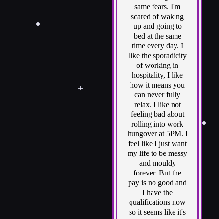
same fears. I'm
scared of waking
up and going to
bed at the same
time every day. I
like the sporadicity
of working in
hospitality, I like
how it means you
can never fully
relax. I like not
feeling bad about
rolling into work
hungover at 5PM. I
feel like I just want
my life to be messy
and mouldy
forever. But the
pay is no good and
I have the
qualifications now
so it seems like it's