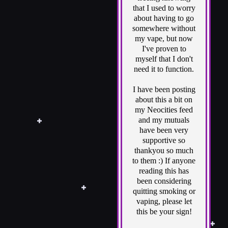
that I used to worry
about having to go
somewhere without
my vape, but now
I've proven to
myself that I don't
need it to function.
I have been posting
about this a bit on
my Neocities feed
and my mutuals
have been very
supportive so
thankyou so much
to them :) If anyone
reading this has
been considering
quitting smoking or
vaping, please let
this be your sign!