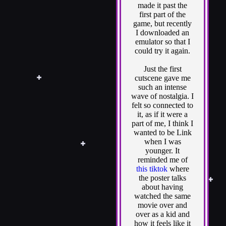
made it past the
first part of the
game, but recently
I downloaded an
emulator so that I
could try it again.
Just the first
cutscene gave me
such an intense
wave of nostalgia. I
felt so connected to
it, as if it were a
part of me, I think I
wanted to be Link
when I was
younger. It
reminded me of
this tiktok
where
the poster talks
about having
watched the same
movie over and
over as a kid and
how it feels like it