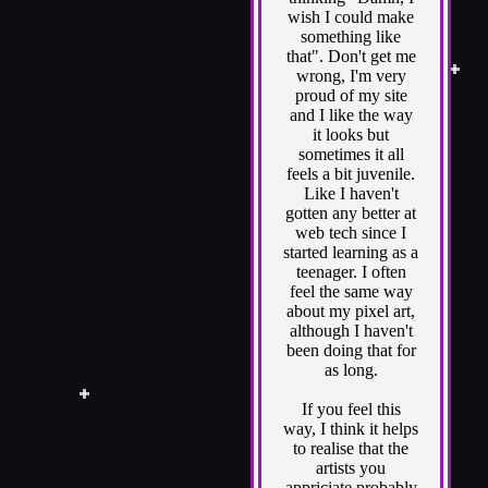
wish I could make
something like
that". Don't get me
wrong, I'm very
proud of my site
and I like the way
it looks but
sometimes it all
feels a bit juvenile.
Like I haven't
gotten any better at
web tech since I
started learning as a
teenager. I often
feel the same way
about my pixel art,
although I haven't
been doing that for
as long.
If you feel this
way, I think it helps
to realise that the
artists you
appriciate probably