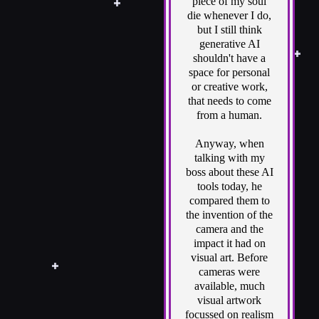
piece of my soul
die whenever I do,
but I still think
generative AI
shouldn't have a
space for personal
or creative work,
that needs to come
from a human.
Anyway, when
talking with my
boss about these AI
tools today, he
compared them to
the invention of the
camera and the
impact it had on
visual art. Before
cameras were
available, much
visual artwork
focussed on realism