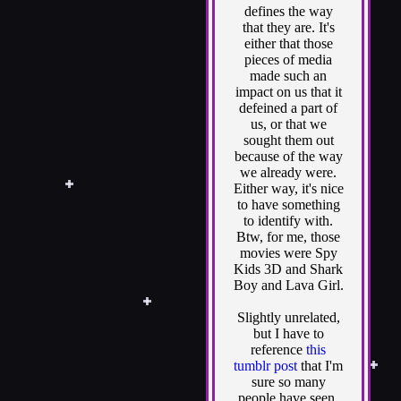
defines the way
that they are. It's
either that those
pieces of media
made such an
impact on us that it
defeined a part of
us, or that we
sought them out
because of the way
we already were.
Either way, it's nice
to have something
to identify with.
Btw, for me, those
movies were Spy
Kids 3D and Shark
Boy and Lava Girl.
Slightly unrelated,
but I have to
reference
this
tumblr post
that I'm
sure so many
people have seen.