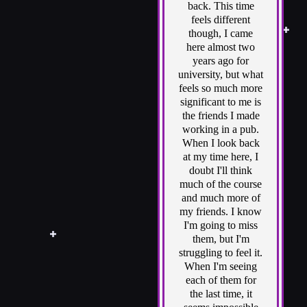
back. This time
feels different
though, I came
here almost two
years ago for
university, but what
feels so much more
significant to me is
the friends I made
working in a pub.
When I look back
at my time here, I
doubt I'll think
much of the course
and much more of
my friends. I know
I'm going to miss
them, but I'm
struggling to feel it.
When I'm seeing
each of them for
the last time, it